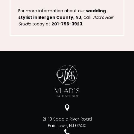
For more information about our
wedding
stylist in Bergen County, NJ
, call
Vlad’s Hair
Studio
today at
201-796-3923
.
21-10 Saddle River Road
Fair Lawn, NJ 07410