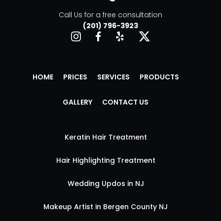
Call Us for a free consultation
(201) 796-3923
HOME
PRICES
SERVICES
PRODUCTS
GALLERY
CONTACT US
Keratin Hair Treatment
Hair Highlighting Treatment
Wedding Updos in NJ
Makeup Artist in Bergen County NJ