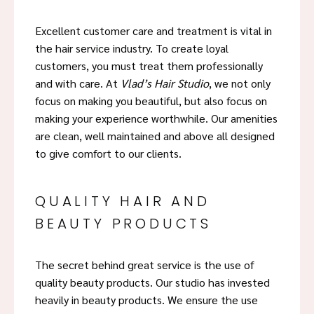
Excellent customer care and treatment is vital in
the hair service industry. To create loyal
customers, you must treat them professionally
and with care. At
Vlad’s Hair Studio
, we not only
focus on making you beautiful, but also focus on
making your experience worthwhile. Our amenities
are clean, well maintained and above all designed
to give comfort to our clients.
QUALITY HAIR AND
BEAUTY PRODUCTS
The secret behind great service is the use of
quality beauty products. Our studio has invested
heavily in beauty products. We ensure the use