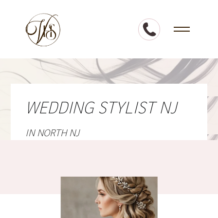
WEDDING STYLIST NJ
IN NORTH NJ