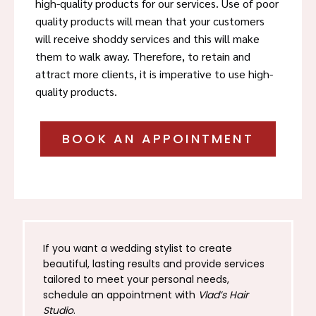
high-quality products for our services. Use of poor
quality products will mean that your customers
will receive shoddy services and this will make
them to walk away. Therefore, to retain and
attract more clients, it is imperative to use high-
quality products.
BOOK AN APPOINTMENT
If you want a wedding stylist to create
beautiful, lasting results and provide services
tailored to meet your personal needs,
schedule an appointment with
Vlad’s Hair
Studio
.