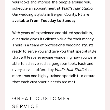
your looks and impress the people around you,
schedule an appointment at
Vlad’s Hair Studio
.
Our wedding stylists in Bergen County, NJ
are
available from Tuesday to Sunday
.
With years of experience and skilled specialists,
our studio gives its clients value for their money.
There is a team of professional wedding stylists
ready to serve you and give you that special style
that will leave everyone wondering how you were
able to achieve such a gorgeous look. Each and
every service offered by
Vlad’s Hair Studio
has
more than one highly trained specialist to ensure
that each customer’s needs are met.
GREAT CUSTOMER
SERVICE