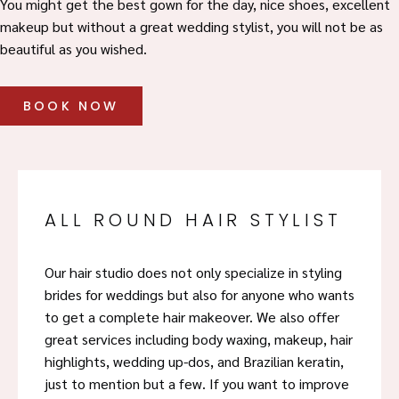
You might get the best gown for the day, nice shoes, excellent
makeup but without a great wedding stylist, you will not be as
beautiful as you wished.
BOOK NOW
ALL ROUND HAIR STYLIST
Our hair studio does not only specialize in styling
brides for weddings but also for anyone who wants
to get a complete hair makeover. We also offer
great services including body waxing, makeup, hair
highlights, wedding up-dos, and Brazilian keratin,
just to mention but a few. If you want to improve