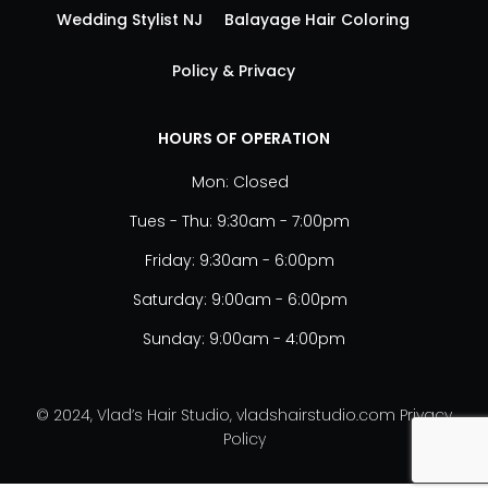
Wedding Stylist NJ
Balayage Hair Coloring
Policy & Privacy
HOURS OF OPERATION
Mon: Closed
Tues - Thu: 9:30am - 7:00pm
Friday: 9:30am - 6:00pm
Saturday: 9:00am - 6:00pm
Sunday: 9:00am - 4:00pm
© 2024, Vlad’s Hair Studio, vladshairstudio.com
Privacy
Policy