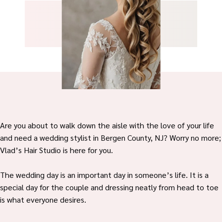
Are you about to walk down the aisle with the love of your life
and need a wedding stylist in Bergen County, NJ? Worry no more;
Vlad’s Hair Studio is here for you.
The wedding day is an important day in someone’s life. It is a
special day for the couple and dressing neatly from head to toe
is what everyone desires.