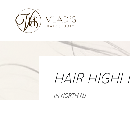
HAIR HIGHL
IN NORTH NJ