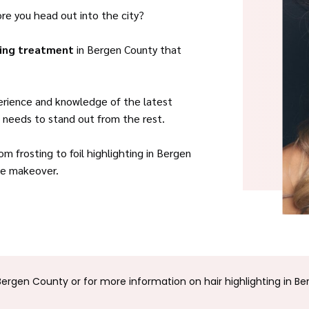
ore you head out into the city?
ting treatment
in Bergen County that
perience and knowledge of the latest
it needs to stand out from the rest.
m frosting to foil highlighting in Bergen
que makeover.
Bergen County or for more information on hair highlighting in Be