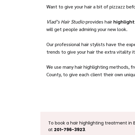
Want to give your hair a bit of pizzazz bef
Vlad’s Hair Studio
provides hair
highligh
will get people admiring your new look.
Our professional hair stylists have the ex
trends to give your hair the extra vitality 
We use many hair highlighting methods, fro
County, to give each client their own uni
To book a hair highlighting treatment in 
at
201-796-3923
.