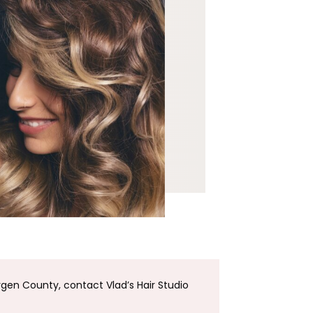
rgen County, contact Vlad’s Hair Studio