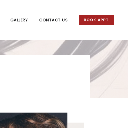
GALLERY
CONTACT US
BOOK APPT