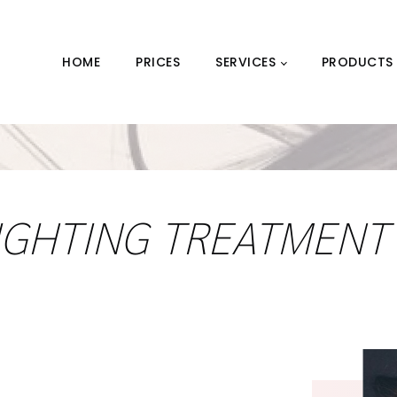
HOME
PRICES
SERVICES
PRODUCTS
IGHTING TREATMENT