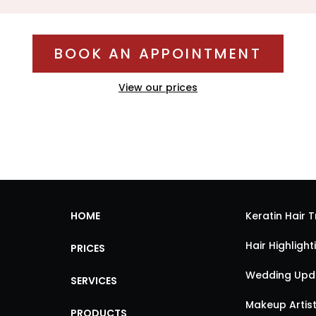
BOOK AN APPOINTMENT
View our prices
HOME
Keratin Hair 
Hair Highligh
PRICES
Wedding Updo
SERVICES
Makeup Artist
PRODUCTS