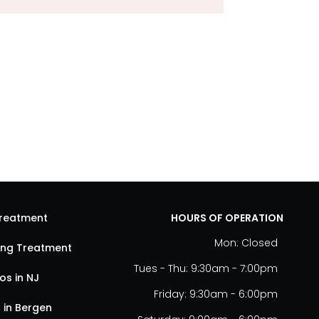
Treatment
HOURS OF OPERATION
Mon: Closed
ting Treatment
Tues - Thu: 9:30am - 7:00pm
s in NJ
Friday: 9:30am - 6:00pm
 in Bergen