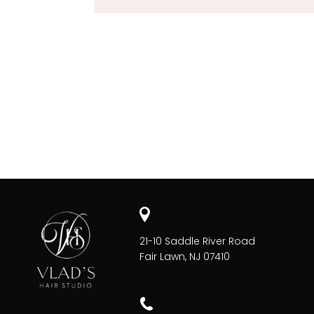
21-10 Saddle River Road
Fair Lawn, NJ 07410